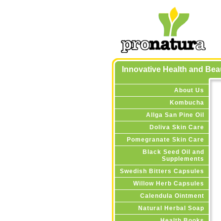
Innovative Health and Be
About Us
Kombucha
Allga San Pine Oil
Doliva Skin Care
Pomegranate Skin Care
Black Seed Oil and
Supplements
Swedish Bitters Capsules
Willow Herb Capsules
Calendula Ointment
Natural Herbal Soap
Health Books