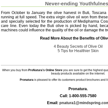
Never-ending Youthfulne
From October to January the olive harvest in Buti, Toscana 
running at full speed. The extra virgin olive oil won from thes
and specially selected for the production of Medipharma Cosme
care line. Even today the Buti olive is picked by hand, be
machines could influence the quality of the oil or damage the tr
Read More About the Benefits of Olive
4 Beauty Secrets of Olive Oil
5 Tips for Healthier Skin
When you buy from
ProNatura's Online Store
you are sure to get the highest qu
beauty products available on the internet.
Pronatura
is pleased to offer its customers product brochures and l
Pronatura.
Call: 1-800-555-7580
Email:
pnatura1@mindspring.co