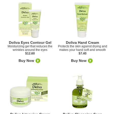
Doliva Eyes Contour Gel
Doliva Hand Cream
Moisturizing gel that reduces the
Protects the skin against drying and
wrinkles around the eyes
makes your hand soft and smooth
$12.60
$7.40
Buy Now
Buy Now