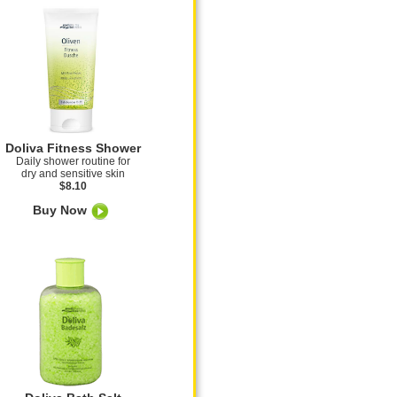
Doliva Fitness Shower
Daily shower routine for
dry and sensitive skin
$8.10
Buy Now