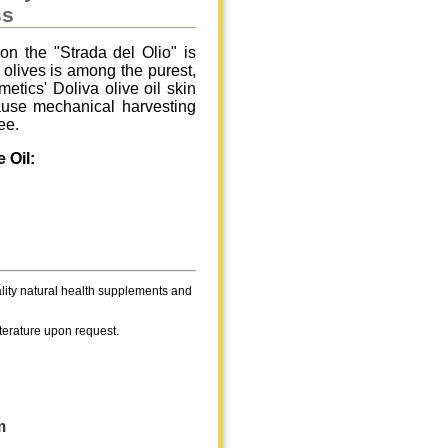
ss
on the "Strada del Olio" is
e olives is among the purest,
tics' Doliva olive oil skin
cause mechanical harvesting
ee.
 Oil:
ality natural health supplements and
iterature upon request.
m