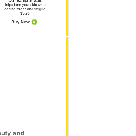
Doliva Bath Salt
Helps tone your skin while
easing stress and fatigue
$5.95
Buy Now
auty and