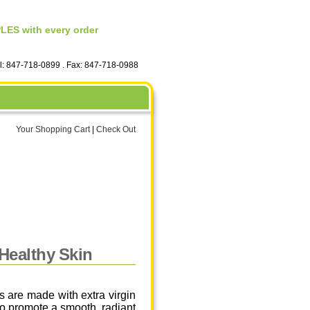
ES with every order
el: 847-718-0899 . Fax: 847-718-0988
Your Shopping Cart
|
Check Out
 Healthy Skin
 are made with extra virgin
to promote a smooth, radiant