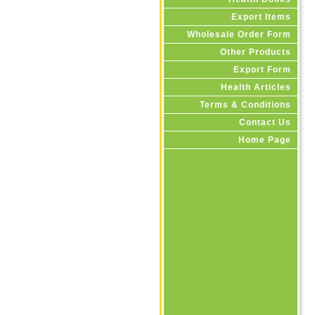
Export Items
Wholesale Order Form
Other Products
Export Form
Health Articles
Terms & Conditions
Contact Us
Home Page