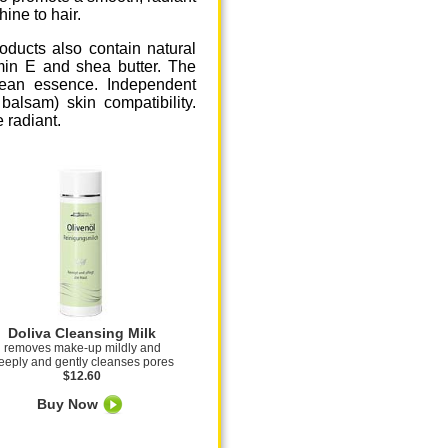
ine to hair.
roducts also contain natural
min E and shea butter. The
nean essence. Independent
balsam) skin compatibility.
 radiant.
Doliva Cleansing Milk
removes make-up mildly and
eeply and gently cleanses pores
$12.60
Buy Now