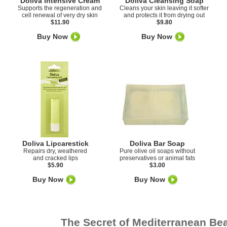
Doliva Intensive Cream
Doliva Cleansing Soap
Supports the regeneration and
Cleans your skin leaving it softer
cell renewal of very dry skin
and protects it from drying out
$11.90
$9.80
Buy Now
Buy Now
Doliva Lipcarestick
Doliva Bar Soap
Repairs dry, weathered
Pure olive oil soaps without
and cracked lips
preservatives or animal fats
$5.90
$3.00
Buy Now
Buy Now
The Secret of Mediterranean Be