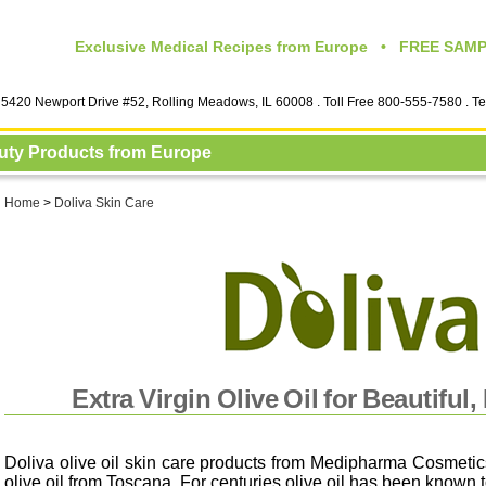
Exclusive Medical Recipes from Europe • FREE SAMPL
5420 Newport Drive #52, Rolling Meadows, IL 60008
. Toll Free 800-555-7580 . T
auty Products from Europe
Home
>
Doliva Skin Care
Extra Virgin Olive Oil for Beautiful,
Doliva olive oil skin care products from Medipharma Cosmetics
olive oil from Toscana. For centuries olive oil has been known 