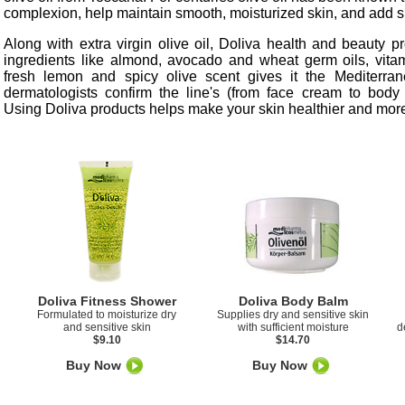
complexion, help maintain smooth, moisturized skin, and add sh
Along with extra virgin olive oil, Doliva health and beauty p
ingredients like almond, avocado and wheat germ oils, vita
fresh lemon and spicy olive scent gives it the Mediterra
dermatologists confirm the line's (from face cream to body 
Using Doliva products helps make your skin healthier and more
Doliva Fitness Shower
Doliva Body Balm
Formulated to moisturize dry
Supplies dry and sensitive skin
and sensitive skin
with sufficient moisture
d
$9.10
$14.70
Buy Now
Buy Now