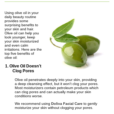
Using olive oil in your
daily beauty routine
provides some
surprising benefits to
your skin and hair.
Olive oil can help you
look younger, keep
your skin moisturized
and even calm
irritations. Here are the
top five benefits of
olive oil:
1. Olive Oil Doesn’t
Clog Pores
Olive oil penetrates deeply into your skin, providing
a deep cleansing effect, but it won't clog your pores.
Most moisturizers contain petroleum products which
can clog pores and can actually make your skin
conditions worse.
We recommend using
Doliva Facial Care
to gently
moisturize your skin without clogging your pores.