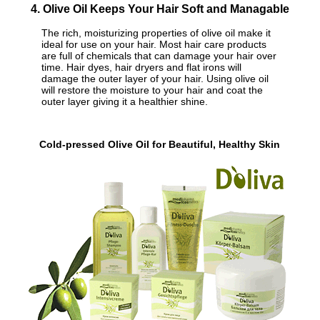
4. Olive Oil Keeps Your Hair Soft and Managable
The rich, moisturizing properties of olive oil make it
ideal for use on your hair. Most hair care products
are full of chemicals that can damage your hair over
time. Hair dyes, hair dryers and flat irons will
damage the outer layer of your hair. Using olive oil
will restore the moisture to your hair and coat the
outer layer giving it a healthier shine.
Cold-pressed Olive Oil for Beautiful, Healthy Skin