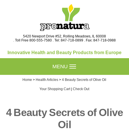
5420 Newport Drive #52, Rolling Meadows, IL 60008
. Toll Free 800-555-7580 . Tel: 847-718-0899 . Fax: 847-718-0988
Innovative Health and Beauty Products from Europe
MENU
Home
>
Health Articles
>
4 Beauty Secrets of Olive Oil
Your Shopping Cart
|
Check Out
4 Beauty Secrets of Olive
Oil