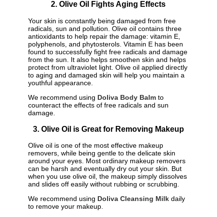
2. Olive Oil Fights Aging Effects
Your skin is constantly being damaged from free
radicals, sun and pollution. Olive oil contains three
antioxidants to help repair the damage: vitamin E,
polyphenols, and phytosterols. Vitamin E has been
found to successfully fight free radicals and damage
from the sun. It also helps smoothen skin and helps
protect from ultraviolet light. Olive oil applied directly
to aging and damaged skin will help you maintain a
youthful appearance.
We recommend using
Doliva Body Balm
to
counteract the effects of free radicals and sun
damage.
3. Olive Oil is Great for Removing Makeup
Olive oil is one of the most effective makeup
removers, while being gentle to the delicate skin
around your eyes. Most ordinary makeup removers
can be harsh and eventually dry out your skin. But
when you use olive oil, the makeup simply dissolves
and slides off easily without rubbing or scrubbing.
We recommend using
Doliva Cleansing Milk
daily
to remove your makeup.