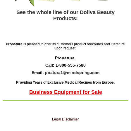
See the whole line of our Doliva Beauty
Products!
Pronatura
is pleased to offer its customers product brochures and literature
upon request.
Pronatura.
Call: 1-800-555-7580
Email:
pnatura1@mindspring.com
Providing Years of Exclusive Medical Recipes from Europe.
Business Equipment for Sale
Legal Disclaimer