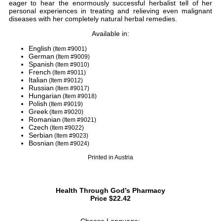
eager to hear the enormously successful herbalist tell of her
personal experiences in treating and relieving even malignant
diseases with her completely natural herbal remedies.
Available in:
English
(Item #9001)
German
(Item #9009)
Spanish
(Item #9010)
French
(Item #9011)
Italian
(Item #9012)
Russian
(Item #9017)
Hungarian
(Item #9018)
Polish
(Item #9019)
Greek
(Item #9020)
Romanian
(Item #9021)
Czech
(Item #9022)
Serbian
(Item #9023)
Bosnian
(Item #9024)
Printed in Austria
Health Through God’s Pharmacy
Price $22.42