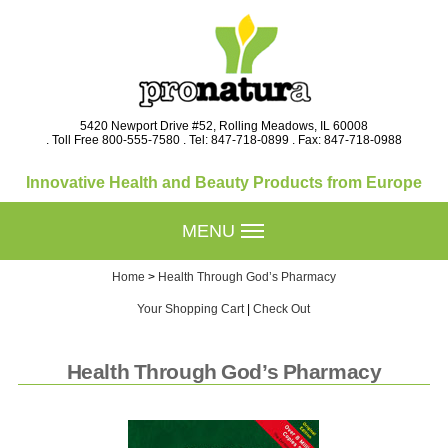
5420 Newport Drive #52, Rolling Meadows, IL 60008
. Toll Free 800-555-7580 . Tel: 847-718-0899 . Fax: 847-718-0988
Innovative Health and Beauty Products from Europe
MENU
Home
>
Health Through God’s Pharmacy
Your Shopping Cart
|
Check Out
Health Through God’s Pharmacy