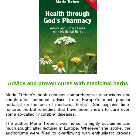
Advice and proven cures with medicinal herbs
Maria Treben's book contains comprehensive instructions and
sought-after personal advice from Europe’s most popular
herbalist on the use of medicinal herbs. She explains time-
honored herbal remedies that have been shown to cure even
some so-called “incurable” diseases.
The author, Maria Treben, was herself a highly acclaimed and
much sought after lecturer in Europe. Wherever she spoke, the
auditoriums were filled to overflowing with enthusiastic crowds