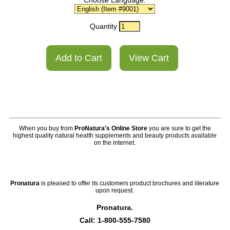
Choose Language:
Quantity
When you buy from
ProNatura's Online Store
you are sure to get the
highest quality natural health supplements and beauty products available
on the internet.
Pronatura
is pleased to offer its customers product brochures and literature
upon request.
Pronatura.
Call: 1-800-555-7580