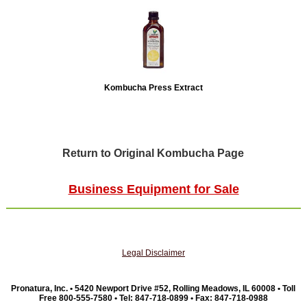
Kombucha Press Extract
Return to Original Kombucha Page
Business Equipment for Sale
Legal Disclaimer
Pronatura, Inc. • 5420 Newport Drive #52, Rolling Meadows, IL 60008 • Toll
Free 800-555-7580 • Tel: 847-718-0899 • Fax: 847-718-0988