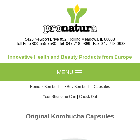
5420 Newport Drive #52, Rolling Meadows, IL 60008
. Toll Free 800-555-7580 . Tel: 847-718-0899 . Fax: 847-718-0988
Innovative Health and Beauty Products from Europe
MENU
Home
>
Kombucha
>
Buy Kombucha Capsules
Your Shopping Cart
|
Check Out
Original Kombucha Capsules