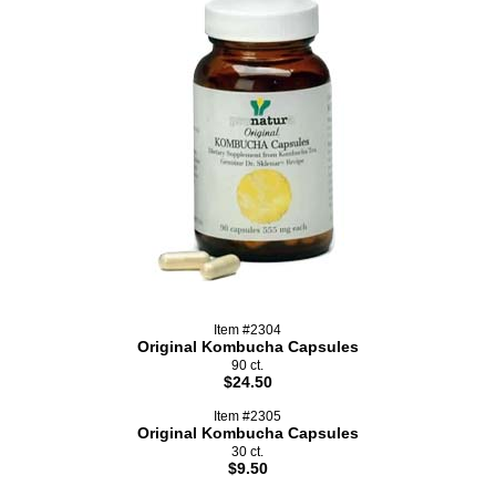
Item #2304
Original Kombucha Capsules
90 ct.
$24.50
Item #2305
Original Kombucha Capsules
30 ct.
$9.50