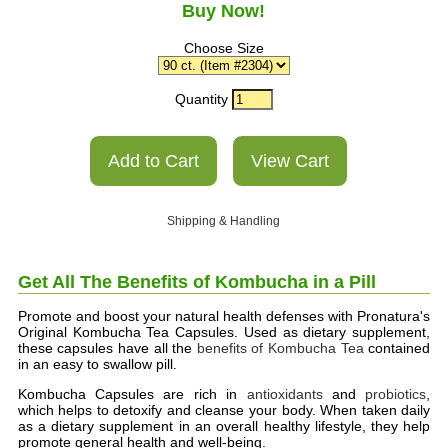
Buy Now!
Choose Size
Quantity
Shipping & Handling
Get All The Benefits
of Kombucha
in a Pill
Promote and boost your natural health defenses with Pronatura's
Original Kombucha Tea Capsules. Used as dietary supplement,
these capsules have all the
benefits of Kombucha Tea
contained
in an easy to swallow pill.
Kombucha Capsules are rich in
antioxidants
and
probiotics
,
which helps to detoxify and cleanse your body. When taken daily
as a dietary supplement in an overall healthy lifestyle, they help
promote general health and well-being.