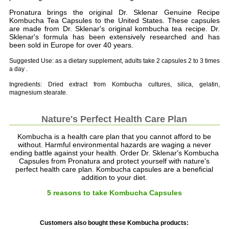
Pronatura brings the original Dr. Sklenar Genuine Recipe
Kombucha Tea Capsules to the United States. These capsules
are made from Dr. Sklenar's original kombucha tea recipe. Dr.
Sklenar's formula has been extensively researched and has
been sold in Europe for over 40 years.
Suggested Use: as a dietary supplement, adults take 2 capsules 2 to 3 times
a day .
Ingredients: Dried extract from Kombucha cultures, silica, gelatin,
magnesium stearate.
Nature's Perfect Health Care Plan
Kombucha is a health care plan that you cannot afford to be
without. Harmful environmental hazards are waging a never
ending battle against your health. Order Dr. Sklenar's Kombucha
Capsules from Pronatura and protect yourself with nature's
perfect health care plan. Kombucha capsules are a beneficial
addition to your diet.
5 reasons to take Kombucha Capsules
Customers also bought these Kombucha products: