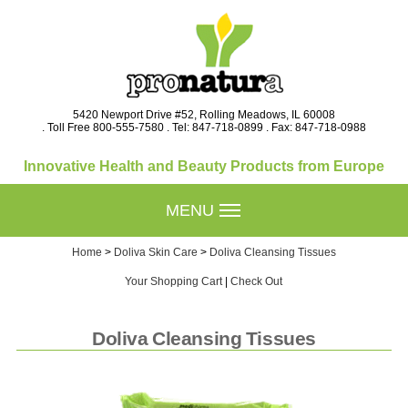
5420 Newport Drive #52, Rolling Meadows, IL 60008
. Toll Free 800-555-7580 . Tel: 847-718-0899 . Fax: 847-718-0988
Innovative Health and Beauty Products from Europe
MENU
Home
>
Doliva Skin Care
>
Doliva Cleansing Tissues
Your Shopping Cart
|
Check Out
Doliva Cleansing Tissues