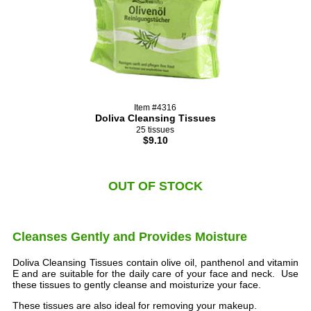
Item #4316
Doliva Cleansing Tissues
25 tissues
$9.10
OUT OF STOCK
Cleanses Gently and Provides Moisture
Doliva Cleansing Tissues contain olive oil, panthenol and vitamin
E and are suitable for the daily care of your face and neck. Use
these tissues to gently cleanse and moisturize your face.
These tissues are also ideal for removing your makeup.