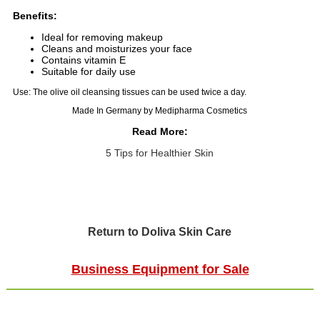
Benefits:
Ideal for removing makeup
Cleans and moisturizes your face
Contains vitamin E
Suitable for daily use
Use: The olive oil cleansing tissues can be used twice a day.
Made In Germany by Medipharma Cosmetics
Read More:
5 Tips for Healthier Skin
Return to Doliva Skin Care
Business Equipment for Sale